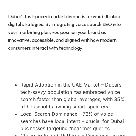
Dubai’s fast-paced market demands forward-thinking
digital strategies. By integrating voice search SEO into
your marketing plan, you position your brand as
innovative, accessible, and aligned with how modern
consumers interact with technology.
Rapid Adoption in the UAE Market – Dubai’s
tech-savvy population has embraced voice
search faster than global averages, with 35%
of households owning smart speakers.
Local Search Dominance – 72% of voice
searches have local intent – crucial for Dubai
businesses targeting “near me” queries.
Changing Search Patterns – Voice queries are