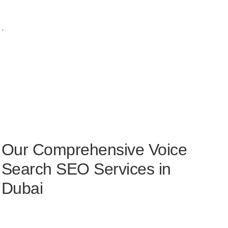
.
Our Comprehensive Voice
Search SEO Services in
Dubai