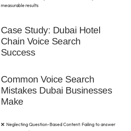
measurable results
Case Study: Dubai Hotel
Chain Voice Search
Success
Common Voice Search
Mistakes Dubai Businesses
Make
❌ Neglecting Question-Based Content: Failing to answer