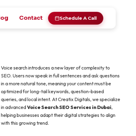
log
Contact
Schedule A Call
Voice search introduces a new layer of complexity to
SEO. Users now speak in full sentences and ask questions
in a more natural tone, meaning your content must be
optimized for long-tail keywords, question-based
queries, and local intent. At Creatix Digitals, we specialize
in advanced
Voice Search SEO Services in Dubai
,
helping businesses adapt their digital strategies to align
with this growing trend.