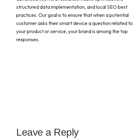
structured data implementation, and local SEO best
practices. Our goal is to ensure that when a potential
customer asks their smart device a question related to
your product or service, your brand is among the top
responses.
Leave a Reply