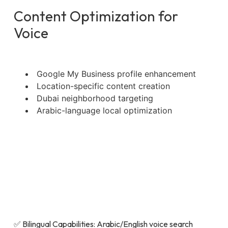
Content Optimization for
Voice
Google My Business profile enhancement
Location-specific content creation
Dubai neighborhood targeting
Arabic-language local optimization
✅ Bilingual Capabilities: Arabic/English voice search