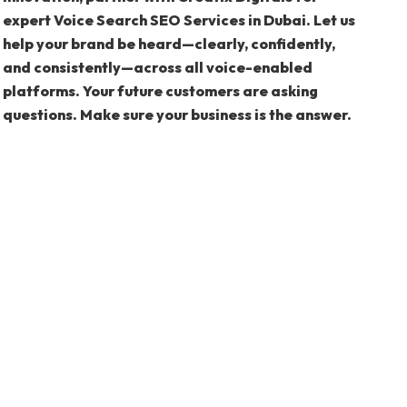
expert Voice Search SEO Services in Dubai. Let us
help your brand be heard—clearly, confidently,
and consistently—across all voice-enabled
platforms. Your future customers are asking
questions. Make sure your business is the answer.