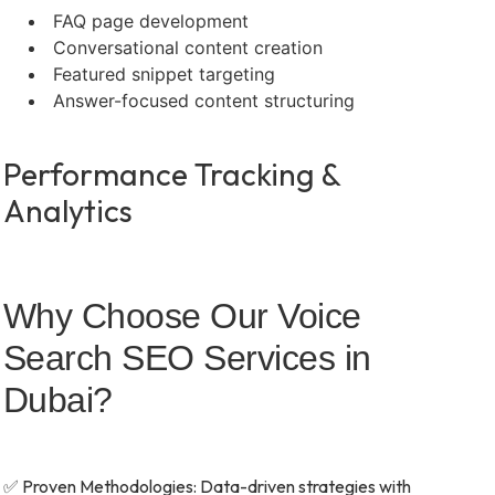
FAQ page development
Conversational content creation
Featured snippet targeting
Answer-focused content structuring
Performance Tracking &
Analytics
Why Choose Our Voice
Search SEO Services in
Dubai?
✅ Proven Methodologies: Data-driven strategies with