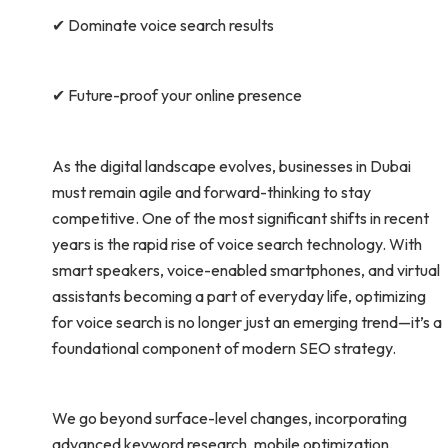
✔ Dominate voice search results
✔ Future-proof your online presence
As the digital landscape evolves, businesses in Dubai
must remain agile and forward-thinking to stay
competitive. One of the most significant shifts in recent
years is the rapid rise of voice search technology. With
smart speakers, voice-enabled smartphones, and virtual
assistants becoming a part of everyday life, optimizing
for voice search is no longer just an emerging trend—it’s a
foundational component of modern SEO strategy.
We go beyond surface-level changes, incorporating
advanced keyword research, mobile optimization,