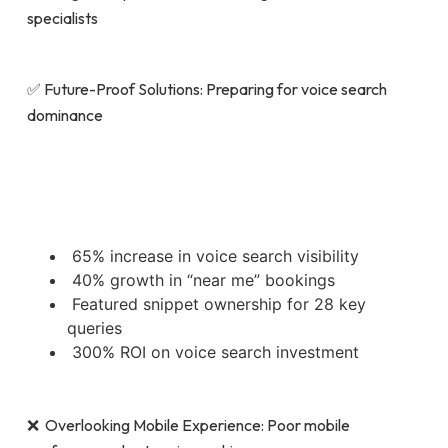
specialists
✅ Future-Proof Solutions: Preparing for voice search
dominance
65% increase in voice search visibility
40% growth in “near me” bookings
Featured snippet ownership for 28 key
queries
300% ROI on voice search investment
❌ Overlooking Mobile Experience: Poor mobile