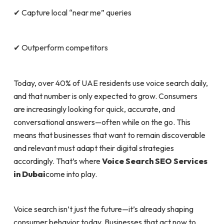
✔ Capture local “near me” queries
✔ Outperform competitors
Today, over 40% of UAE residents use voice search daily,
and that number is only expected to grow. Consumers
are increasingly looking for quick, accurate, and
conversational answers—often while on the go. This
means that businesses that want to remain discoverable
and relevant must adapt their digital strategies
accordingly. That’s where
Voice Search SEO Services
in Dubai
come into play.
Voice search isn’t just the future—it’s already shaping
consumer behavior today. Businesses that act now to