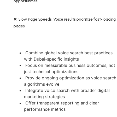
opportunities
❌ Slow Page Speeds: Voice results prioritize fast-loading
pages
Combine global voice search best practices
with Dubai-specific insights
Focus on measurable business outcomes, not
just technical optimizations
Provide ongoing optimization as voice search
algorithms evolve
Integrate voice search with broader digital
marketing strategies
Offer transparent reporting and clear
performance metrics