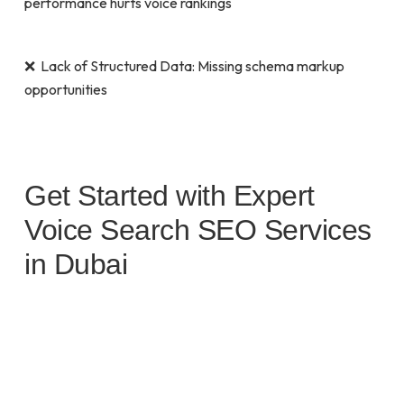
performance hurts voice rankings
❌ Lack of Structured Data: Missing schema markup
opportunities
Get Started with Expert
Voice Search SEO Services
in Dubai