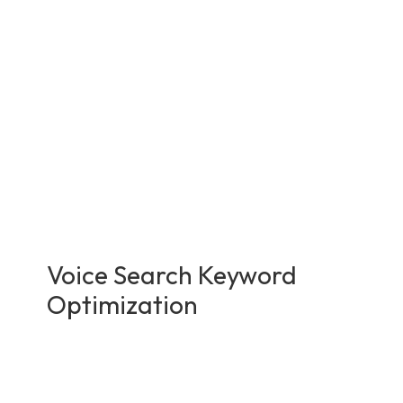
Voice Search Keyword
Optimization