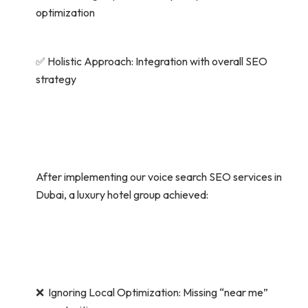
optimization
✅ Holistic Approach: Integration with overall SEO
strategy
After implementing our voice search SEO services in
Dubai, a luxury hotel group achieved:
❌ Ignoring Local Optimization: Missing “near me”