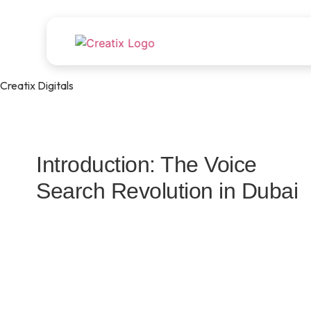
Creatix Digitals
Introduction: The Voice
Search Revolution in Dubai