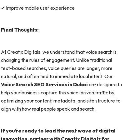
✔ Improve mobile user experience
Final Thoughts:
At Creatix Digitals, we understand that voice search is
changing the rules of engagement. Unlike traditional
text-based searches, voice queries are longer, more
natural, and often tied to immediate local intent. Our
Voice Search SEO Services in Dubai
are designed to
help your business capture this voice-driven traffic by
optimizing your content, metadata, and site structure to
align with how real people speak and search.
If you’re ready to lead the next wave of digital
innovation, partner with Creatix Digitals for