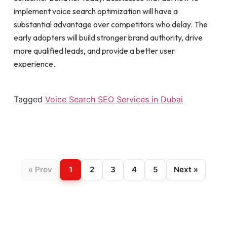
implement voice search optimization will have a
substantial advantage over competitors who delay. The
early adopters will build stronger brand authority, drive
more qualified leads, and provide a better user
experience.
Tagged
Voice Search SEO Services in Dubai
« Prev
1
2
3
4
5
Next »