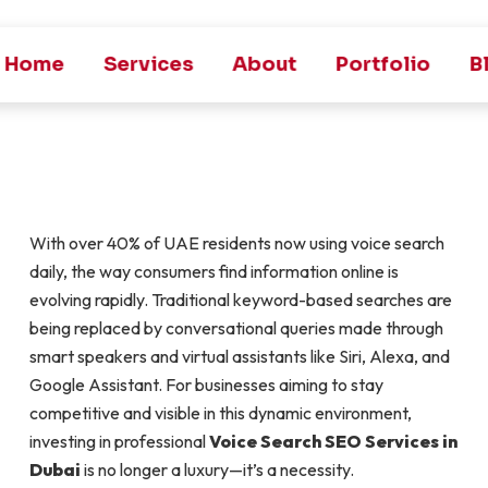
Home
Services
About
Portfolio
B
With over 40% of UAE residents now using voice search
daily, the way consumers find information online is
evolving rapidly. Traditional keyword-based searches are
being replaced by conversational queries made through
smart speakers and virtual assistants like Siri, Alexa, and
Google Assistant. For businesses aiming to stay
competitive and visible in this dynamic environment,
investing in professional
Voice Search SEO Services in
Dubai
is no longer a luxury—it’s a necessity.