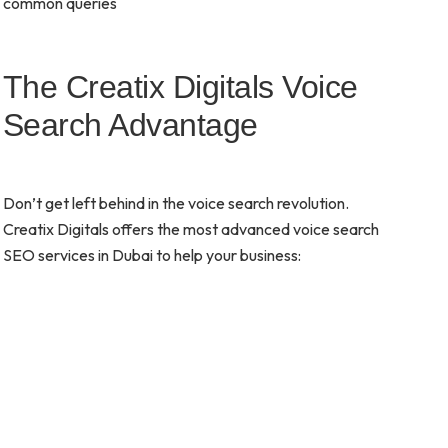
common queries
The Creatix Digitals Voice
Search Advantage
Don’t get left behind in the voice search revolution.
Creatix Digitals offers the most advanced voice search
SEO services in Dubai to help your business: