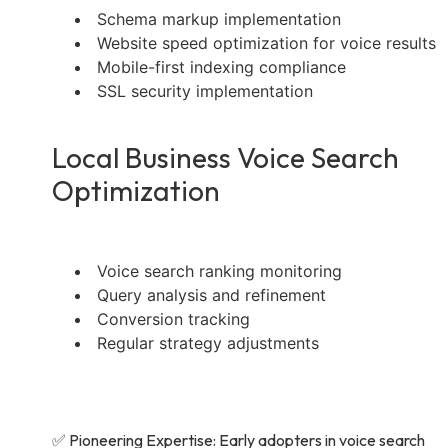
Schema markup implementation
Website speed optimization for voice results
Mobile-first indexing compliance
SSL security implementation
Local Business Voice Search
Optimization
Voice search ranking monitoring
Query analysis and refinement
Conversion tracking
Regular strategy adjustments
✅ Pioneering Expertise: Early adopters in voice search