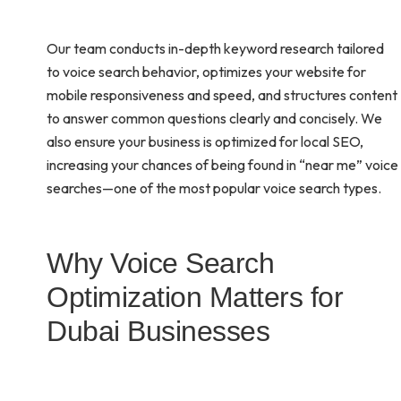
Our team conducts in-depth keyword research tailored
to voice search behavior, optimizes your website for
mobile responsiveness and speed, and structures content
to answer common questions clearly and concisely. We
also ensure your business is optimized for local SEO,
increasing your chances of being found in “near me” voice
searches—one of the most popular voice search types.
Why Voice Search
Optimization Matters for
Dubai Businesses