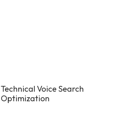
Technical Voice Search
Optimization