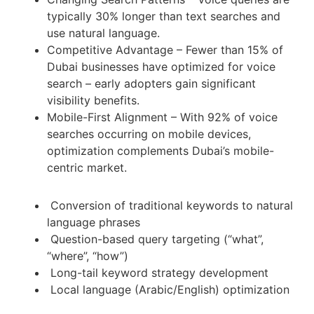
typically 30% longer than text searches and
use natural language.
Competitive Advantage – Fewer than 15% of
Dubai businesses have optimized for voice
search – early adopters gain significant
visibility benefits.
Mobile-First Alignment – With 92% of voice
searches occurring on mobile devices,
optimization complements Dubai’s mobile-
centric market.
Conversion of traditional keywords to natural
language phrases
Question-based query targeting (“what”,
“where”, “how”)
Long-tail keyword strategy development
Local language (Arabic/English) optimization