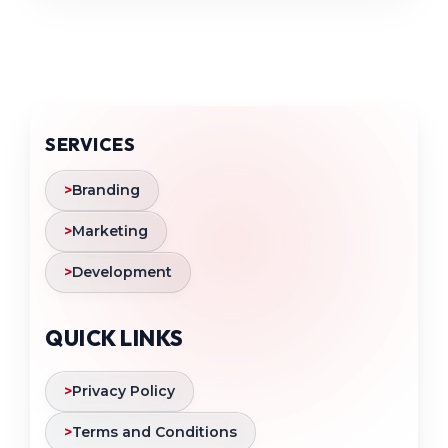
SERVICES
>
Branding
>
Marketing
>
Development
QUICK LINKS
>
Privacy Policy
>
Terms and Conditions