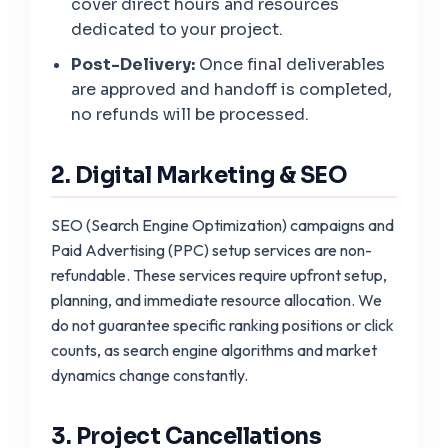
cover direct hours and resources
dedicated to your project.
Post-Delivery:
Once final deliverables
are approved and handoff is completed,
no refunds will be processed.
2. Digital Marketing & SEO
SEO (Search Engine Optimization) campaigns and
Paid Advertising (PPC) setup services are non-
refundable. These services require upfront setup,
planning, and immediate resource allocation. We
do not guarantee specific ranking positions or click
counts, as search engine algorithms and market
dynamics change constantly.
3. Project Cancellations