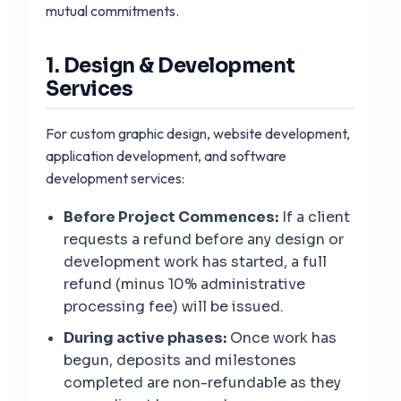
mutual commitments.
1. Design & Development
Services
For custom graphic design, website development,
application development, and software
development services:
Before Project Commences:
If a client
requests a refund before any design or
development work has started, a full
refund (minus 10% administrative
processing fee) will be issued.
During active phases:
Once work has
begun, deposits and milestones
completed are non-refundable as they