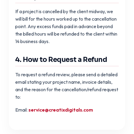
If a project is cancelled by the client midway, we
will bill for the hours worked up to the cancellation
point. Any excess funds paid in advance beyond
the billed hours will be refunded to the client within
14 business days.
4. How to Request a Refund
To request a refund review, please send a detailed
email stating your project name, invoice details,
and the reason for the cancellation/refund request
to:
Email:
service@creatixdigitals.com