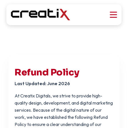
Refund Policy
Last Updated: June 2026
At Creatix Digitals, we strive to provide high-
quality design, development, and digital marketing
services. Because of the digital nature of our
work, we have established the following Refund
Policy to ensure a clear understanding of our