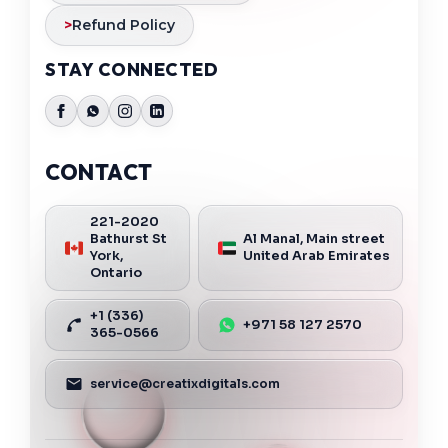
>
Refund Policy
STAY CONNECTED
CONTACT
221-2020
Bathurst St
Al Manal, Main street
York,
United Arab Emirates
Ontario
+1 (336)
+971 58 127 2570
365-0566
service@creatixdigitals.com