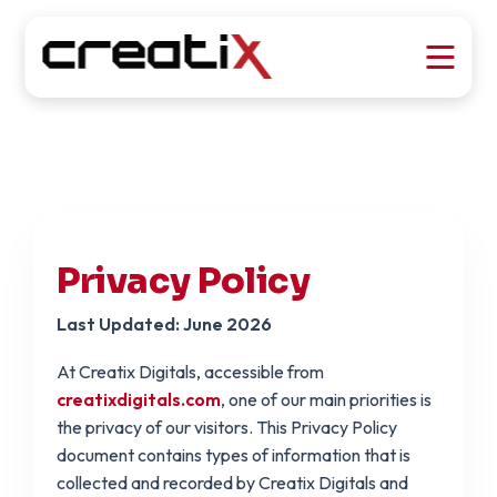
Privacy Policy
Last Updated: June 2026
At Creatix Digitals, accessible from
creatixdigitals.com
, one of our main priorities is
the privacy of our visitors. This Privacy Policy
document contains types of information that is
collected and recorded by Creatix Digitals and