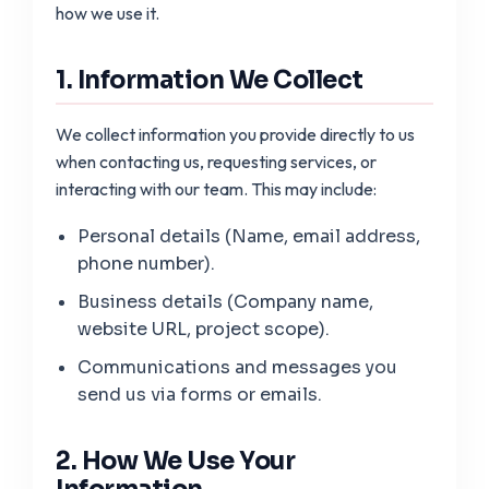
how we use it.
1. Information We Collect
We collect information you provide directly to us
when contacting us, requesting services, or
interacting with our team. This may include:
Personal details (Name, email address,
phone number).
Business details (Company name,
website URL, project scope).
Communications and messages you
send us via forms or emails.
2. How We Use Your