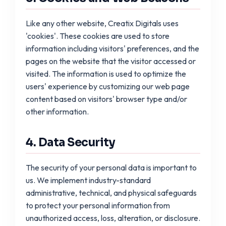
Like any other website, Creatix Digitals uses
'cookies'. These cookies are used to store
information including visitors' preferences, and the
pages on the website that the visitor accessed or
visited. The information is used to optimize the
users' experience by customizing our web page
content based on visitors' browser type and/or
other information.
4. Data Security
The security of your personal data is important to
us. We implement industry-standard
administrative, technical, and physical safeguards
to protect your personal information from
unauthorized access, loss, alteration, or disclosure.