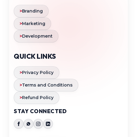
>
Branding
>
Marketing
>
Development
QUICK LINKS
>
Privacy Policy
>
Terms and Conditions
>
Refund Policy
STAY CONNECTED