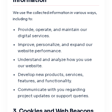
Information
We use the collected information in various ways,
including to:
Provide, operate, and maintain our
digital services.
Improve, personalize, and expand our
website performance.
Understand and analyze how you use
our website.
Develop new products, services,
features, and functionality.
Communicate with you regarding
project updates or support queries.
3. Cookies and Web Beacons