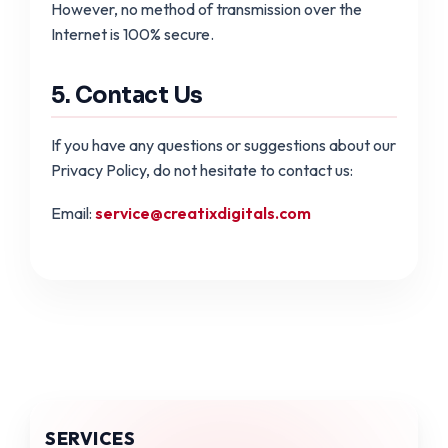
However, no method of transmission over the
Internet is 100% secure.
5. Contact Us
If you have any questions or suggestions about our
Privacy Policy, do not hesitate to contact us:
Email:
service@creatixdigitals.com
SERVICES