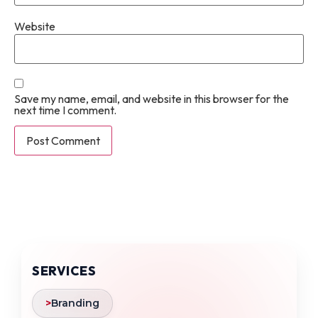
Website
Save my name, email, and website in this browser for the
next time I comment.
SERVICES
>
Branding