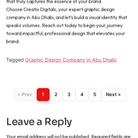
that truly captures the essence of your brand.
Choose Creatix Digitals, your expert graphic design
company in Abu Dhabi, and let’s build a visual identity that
speaks volumes. Reach out today to begin your journey
toward impactful, professional design that elevates your
brand.
Tagged
Graphic Design Company in Abu Dhabi
« Prev
1
2
3
4
5
Next »
Leave a Reply
Your email address will not be published.
Required fields are