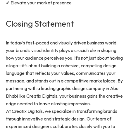
✔ Elevate your market presence
Closing Statement
In today’s fast-paced and visually driven business world,
your brand’s visual identity plays a crucial role in shaping
how your audience perceives you. It’s not just about having
a logo—it’s about building a cohesive, compelling design
language that reflects your values, communicates your
message, and stands out in a competitive marketplace. By
partnering with a leading graphic design company in Abu
Dhabi like Creatix Digitals, your business gains the creative
edge needed to leave a lasting impression.
At Creatix Digitals, we specialize in transforming brands
through innovative and strategic design. Our team of
experienced designers collaborates closely with you to