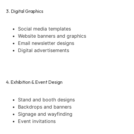
3. Digital Graphics
Social media templates
Website banners and graphics
Email newsletter designs
Digital advertisements
4. Exhibition & Event Design
Stand and booth designs
Backdrops and banners
Signage and wayfinding
Event invitations