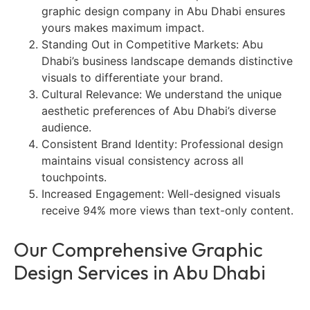
graphic design company in Abu Dhabi ensures
yours makes maximum impact.
Standing Out in Competitive Markets: Abu
Dhabi’s business landscape demands distinctive
visuals to differentiate your brand.
Cultural Relevance: We understand the unique
aesthetic preferences of Abu Dhabi’s diverse
audience.
Consistent Brand Identity: Professional design
maintains visual consistency across all
touchpoints.
Increased Engagement: Well-designed visuals
receive 94% more views than text-only content.
Our Comprehensive Graphic
Design Services in Abu Dhabi