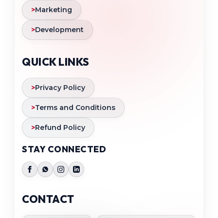
>
Marketing
>
Development
QUICK LINKS
>
Privacy Policy
>
Terms and Conditions
>
Refund Policy
STAY CONNECTED
CONTACT