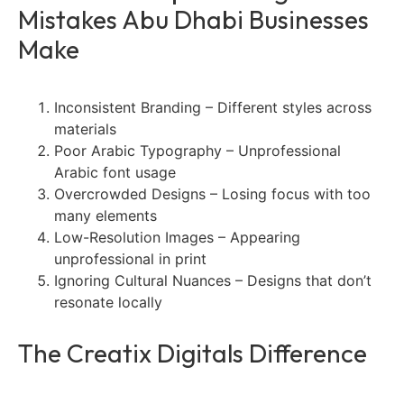
Mistakes Abu Dhabi Businesses
Make
Inconsistent Branding – Different styles across
materials
Poor Arabic Typography – Unprofessional
Arabic font usage
Overcrowded Designs – Losing focus with too
many elements
Low-Resolution Images – Appearing
unprofessional in print
Ignoring Cultural Nuances – Designs that don’t
resonate locally
The Creatix Digitals Difference