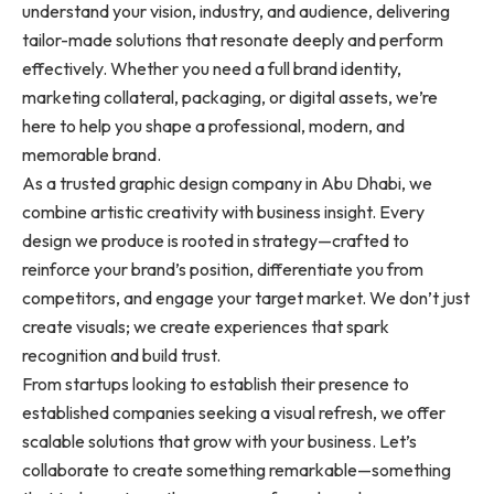
understand your vision, industry, and audience, delivering
tailor-made solutions that resonate deeply and perform
effectively. Whether you need a full brand identity,
marketing collateral, packaging, or digital assets, we’re
here to help you shape a professional, modern, and
memorable brand.
As a trusted graphic design company in Abu Dhabi, we
combine artistic creativity with business insight. Every
design we produce is rooted in strategy—crafted to
reinforce your brand’s position, differentiate you from
competitors, and engage your target market. We don’t just
create visuals; we create experiences that spark
recognition and build trust.
From startups looking to establish their presence to
established companies seeking a visual refresh, we offer
scalable solutions that grow with your business. Let’s
collaborate to create something remarkable—something