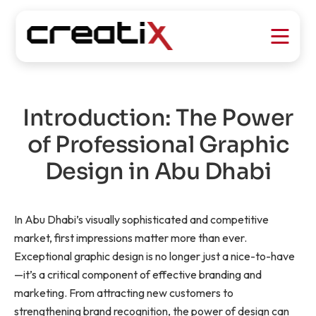
Introduction: The Power
of Professional Graphic
Design in Abu Dhabi
In Abu Dhabi’s visually sophisticated and competitive
market, first impressions matter more than ever.
Exceptional graphic design is no longer just a nice-to-have
—it’s a critical component of effective branding and
marketing. From attracting new customers to
strengthening brand recognition, the power of design can