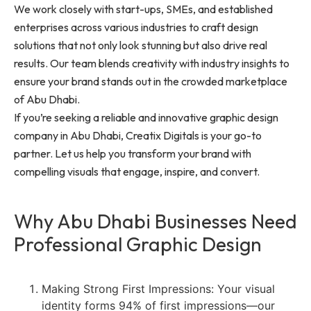
We work closely with start-ups, SMEs, and established
enterprises across various industries to craft design
solutions that not only look stunning but also drive real
results. Our team blends creativity with industry insights to
ensure your brand stands out in the crowded marketplace
of Abu Dhabi.
If you’re seeking a reliable and innovative graphic design
company in Abu Dhabi, Creatix Digitals is your go-to
partner. Let us help you transform your brand with
compelling visuals that engage, inspire, and convert.
Why Abu Dhabi Businesses Need
Professional Graphic Design
Making Strong First Impressions: Your visual
identity forms 94% of first impressions—our