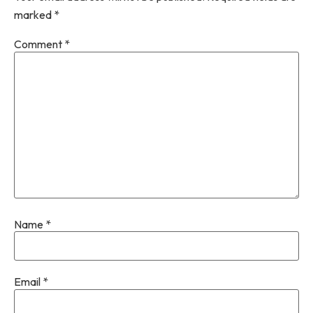
marked
*
Comment
*
Name
*
Email
*