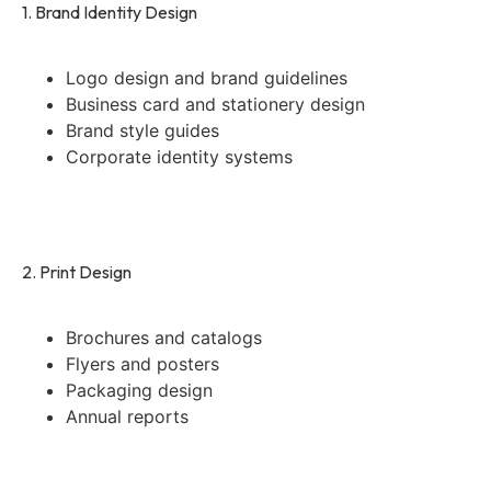
1. Brand Identity Design
Logo design and brand guidelines
Business card and stationery design
Brand style guides
Corporate identity systems
2. Print Design
Brochures and catalogs
Flyers and posters
Packaging design
Annual reports