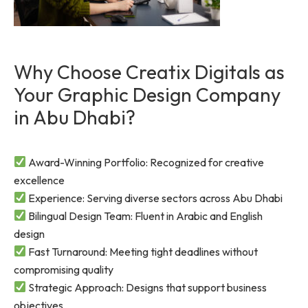
Why Choose Creatix Digitals as
Your Graphic Design Company
in Abu Dhabi?
Award-Winning Portfolio: Recognized for creative
excellence
Experience: Serving diverse sectors across Abu Dhabi
Bilingual Design Team: Fluent in Arabic and English
design
Fast Turnaround: Meeting tight deadlines without
compromising quality
Strategic Approach: Designs that support business
objectives