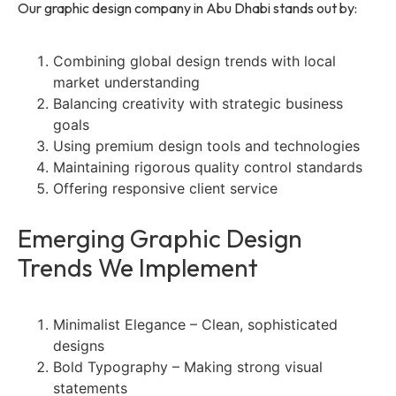
Our graphic design company in Abu Dhabi stands out by:
Combining global design trends with local
market understanding
Balancing creativity with strategic business
goals
Using premium design tools and technologies
Maintaining rigorous quality control standards
Offering responsive client service
Emerging Graphic Design
Trends We Implement
Minimalist Elegance – Clean, sophisticated
designs
Bold Typography – Making strong visual
statements