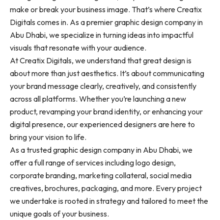
make or break your business image. That’s where Creatix
Digitals comes in. As a premier graphic design company in
Abu Dhabi, we specialize in turning ideas into impactful
visuals that resonate with your audience.
At Creatix Digitals, we understand that great design is
about more than just aesthetics. It’s about communicating
your brand message clearly, creatively, and consistently
across all platforms. Whether you’re launching a new
product, revamping your brand identity, or enhancing your
digital presence, our experienced designers are here to
bring your vision to life.
As a trusted graphic design company in Abu Dhabi, we
offer a full range of services including logo design,
corporate branding, marketing collateral, social media
creatives, brochures, packaging, and more. Every project
we undertake is rooted in strategy and tailored to meet the
unique goals of your business.