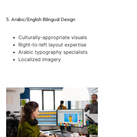
5. Arabic/English Bilingual Design
Culturally-appropriate visuals
Right-to-left layout expertise
Arabic typography specialists
Localized imagery