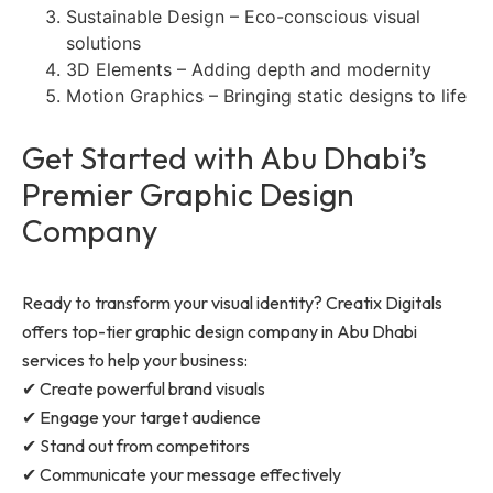
Sustainable Design – Eco-conscious visual
solutions
3D Elements – Adding depth and modernity
Motion Graphics – Bringing static designs to life
Get Started with Abu Dhabi’s
Premier Graphic Design
Company
Ready to transform your visual identity? Creatix Digitals
offers top-tier graphic design company in Abu Dhabi
services to help your business:
✔ Create powerful brand visuals
✔ Engage your target audience
✔ Stand out from competitors
✔ Communicate your message effectively