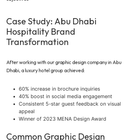
Case Study: Abu Dhabi
Hospitality Brand
Transformation
After working with our graphic design company in Abu
Dhabi, a luxury hotel group achieved:
60% increase in brochure inquiries
40% boost in social media engagement
Consistent 5-star guest feedback on visual
appeal
Winner of 2023 MENA Design Award
Common Graphic Design