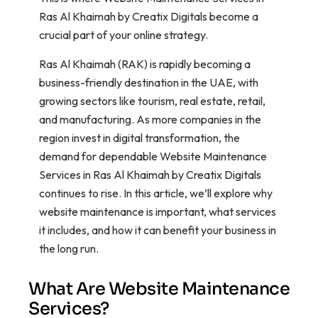
Ras Al Khaimah by Creatix Digitals become a
crucial part of your online strategy.
Ras Al Khaimah (RAK) is rapidly becoming a
business-friendly destination in the UAE, with
growing sectors like tourism, real estate, retail,
and manufacturing. As more companies in the
region invest in digital transformation, the
demand for dependable Website Maintenance
Services in Ras Al Khaimah by Creatix Digitals
continues to rise. In this article, we’ll explore why
website maintenance is important, what services
it includes, and how it can benefit your business in
the long run.
What Are Website Maintenance
Services?