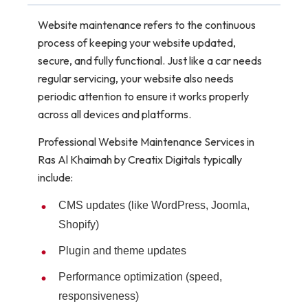
Website maintenance refers to the continuous
process of keeping your website updated,
secure, and fully functional. Just like a car needs
regular servicing, your website also needs
periodic attention to ensure it works properly
across all devices and platforms.
Professional Website Maintenance Services in
Ras Al Khaimah by Creatix Digitals typically
include:
CMS updates (like WordPress, Joomla,
Shopify)
Plugin and theme updates
Performance optimization (speed,
responsiveness)