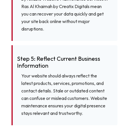
Ras Al Khaimah by Creatix Digitals mean
you can recover your data quickly and get
your site back online without major
disruptions.
Step 5: Reflect Current Business
Information
Your website should always reflect the
latest products, services, promotions, and
contact details. Stale or outdated content
can confuse or mislead customers. Website
maintenance ensures your digital presence
stays relevant and trustworthy.