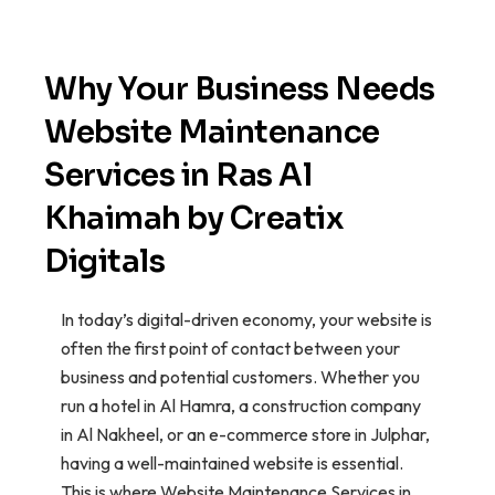
Why Your Business Needs
Website Maintenance
Services in Ras Al
Khaimah by Creatix
Digitals
In today’s digital-driven economy, your website is
often the first point of contact between your
business and potential customers. Whether you
run a hotel in Al Hamra, a construction company
in Al Nakheel, or an e-commerce store in Julphar,
having a well-maintained website is essential.
This is where Website Maintenance Services in