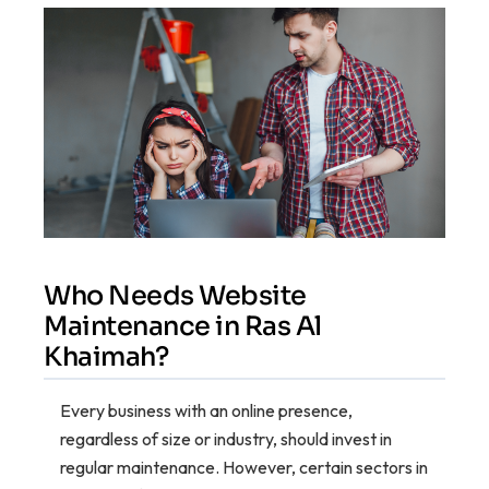
Who Needs Website
Maintenance in Ras Al
Khaimah?
Every business with an online presence,
regardless of size or industry, should invest in
regular maintenance. However, certain sectors in