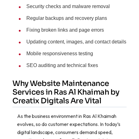
Security checks and malware removal
Regular backups and recovery plans
Fixing broken links and page errors
Updating content, images, and contact details
Mobile responsiveness testing
SEO auditing and technical fixes
Why Website Maintenance
Services in Ras Al Khaimah by
Creatix Digitals Are Vital
As the business environment in Ras Al Khaimah
evolves, so do customer expectations. In today’s
digital landscape, consumers demand speed,