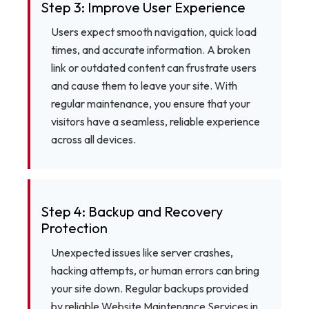
Step 3: Improve User Experience
Users expect smooth navigation, quick load
times, and accurate information. A broken
link or outdated content can frustrate users
and cause them to leave your site. With
regular maintenance, you ensure that your
visitors have a seamless, reliable experience
across all devices.
Step 4: Backup and Recovery
Protection
Unexpected issues like server crashes,
hacking attempts, or human errors can bring
your site down. Regular backups provided
by reliable Website Maintenance Services in