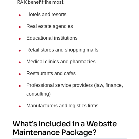
RAK benefit the most:
Hotels and resorts
Real estate agencies
Educational institutions
Retail stores and shopping malls
Medical clinics and pharmacies
Restaurants and cafes
Professional service providers (law, finance,
consulting)
Manufacturers and logistics firms
What’s Included in a Website
Maintenance Package?