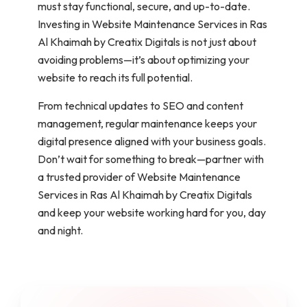
must stay functional, secure, and up-to-date.
Investing in Website Maintenance Services in Ras
Al Khaimah by Creatix Digitals is not just about
avoiding problems—it’s about optimizing your
website to reach its full potential.
From technical updates to SEO and content
management, regular maintenance keeps your
digital presence aligned with your business goals.
Don’t wait for something to break—partner with
a trusted provider of Website Maintenance
Services in Ras Al Khaimah by Creatix Digitals
and keep your website working hard for you, day
and night.