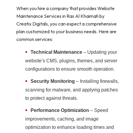
When you hire a company that provides Website
Maintenance Services in Ras Al Khaimah by
Creatix Digitals, you can expect a comprehensive
plan customized to your business needs. Here are
common services:
•
Technical Maintenance
– Updating your
website’s CMS, plugins, themes, and server
configurations to ensure smooth operation.
•
Security Monitoring
– Installing firewalls,
scanning for malware, and applying patches
to protect against threats.
•
Performance Optimization
– Speed
improvements, caching, and image
optimization to enhance loading times and