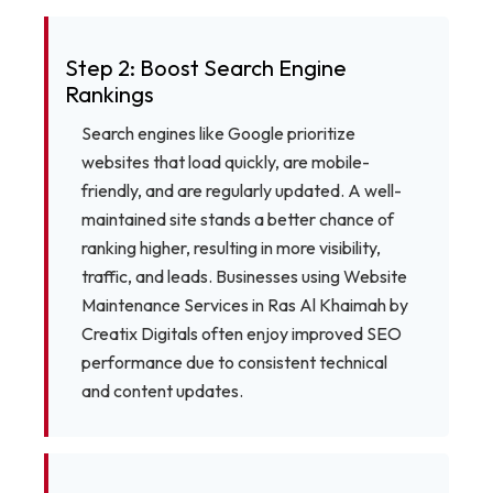
Step 2: Boost Search Engine
Rankings
Search engines like Google prioritize
websites that load quickly, are mobile-
friendly, and are regularly updated. A well-
maintained site stands a better chance of
ranking higher, resulting in more visibility,
traffic, and leads. Businesses using Website
Maintenance Services in Ras Al Khaimah by
Creatix Digitals often enjoy improved SEO
performance due to consistent technical
and content updates.