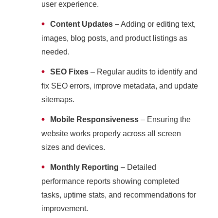
user experience.
•
Content Updates
– Adding or editing text,
images, blog posts, and product listings as
needed.
•
SEO Fixes
– Regular audits to identify and
fix SEO errors, improve metadata, and update
sitemaps.
•
Mobile Responsiveness
– Ensuring the
website works properly across all screen
sizes and devices.
•
Monthly Reporting
– Detailed
performance reports showing completed
tasks, uptime stats, and recommendations for
improvement.