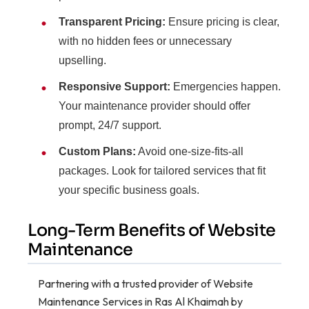
Transparent Pricing:
Ensure pricing is clear,
with no hidden fees or unnecessary
upselling.
Responsive Support:
Emergencies happen.
Your maintenance provider should offer
prompt, 24/7 support.
Custom Plans:
Avoid one-size-fits-all
packages. Look for tailored services that fit
your specific business goals.
Long-Term Benefits of Website
Maintenance
Partnering with a trusted provider of Website
Maintenance Services in Ras Al Khaimah by