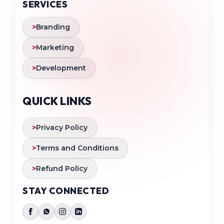
SERVICES
>
Branding
>
Marketing
>
Development
QUICK LINKS
>
Privacy Policy
>
Terms and Conditions
>
Refund Policy
STAY CONNECTED