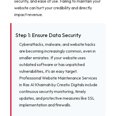
security, and ease of use. Failing to maintain your
website can hurt your credibility and directly
impact revenue.
Step 1: Ensure Data Security
Cyberattacks, malware, and website hacks
are becoming increasingly common, even in
smaller emirates. If your website uses
outdated software or has unpatched
vulnerabilities, it’s an easy target.
Professional Website Maintenance Services
in Ras Al Khaimah by Creatix Digitals include
continuous security monitoring, timely
updates, and protective measures like SSL
implementation and firewalls.