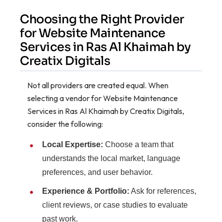
Choosing the Right Provider
for Website Maintenance
Services in Ras Al Khaimah by
Creatix Digitals
Not all providers are created equal. When
selecting a vendor for Website Maintenance
Services in Ras Al Khaimah by Creatix Digitals,
consider the following:
Local Expertise:
Choose a team that
understands the local market, language
preferences, and user behavior.
Experience & Portfolio:
Ask for references,
client reviews, or case studies to evaluate
past work.