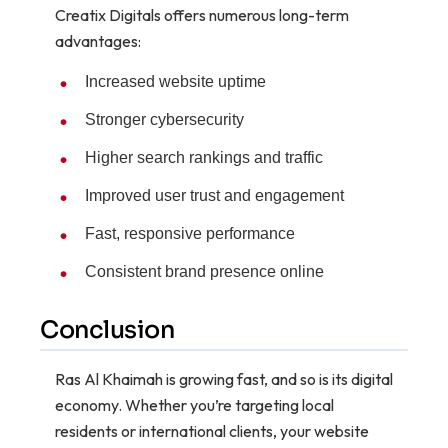
Creatix Digitals offers numerous long-term
advantages:
Increased website uptime
Stronger cybersecurity
Higher search rankings and traffic
Improved user trust and engagement
Fast, responsive performance
Consistent brand presence online
Conclusion
Ras Al Khaimah is growing fast, and so is its digital
economy. Whether you’re targeting local
residents or international clients, your website