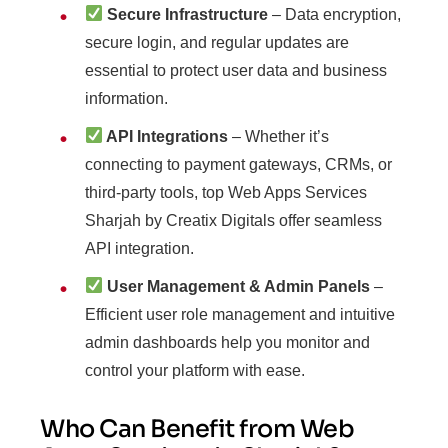
Secure Infrastructure
– Data encryption,
secure login, and regular updates are
essential to protect user data and business
information.
API Integrations
– Whether it’s
connecting to payment gateways, CRMs, or
third-party tools, top Web Apps Services
Sharjah by Creatix Digitals offer seamless
API integration.
User Management & Admin Panels
–
Efficient user role management and intuitive
admin dashboards help you monitor and
control your platform with ease.
Who Can Benefit from Web