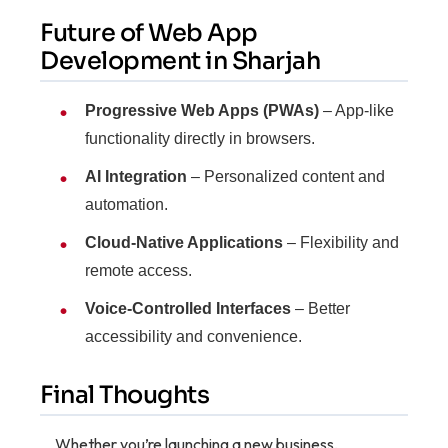
Future of Web App
Development in Sharjah
Progressive Web Apps (PWAs)
– App-like
functionality directly in browsers.
AI Integration
– Personalized content and
automation.
Cloud-Native Applications
– Flexibility and
remote access.
Voice-Controlled Interfaces
– Better
accessibility and convenience.
Final Thoughts
Whether you’re launching a new business,