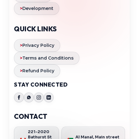
>
Development
QUICK LINKS
>
Privacy Policy
>
Terms and Conditions
>
Refund Policy
STAY CONNECTED
CONTACT
221-2020
Bathurst St
Al Manal, Main street