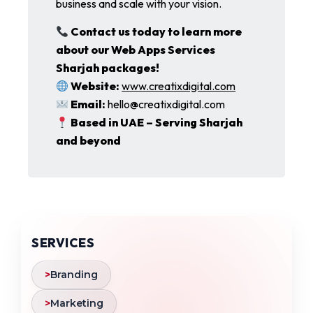
business and scale with your vision.
Contact us today to learn more
about our Web Apps Services
Sharjah packages!
Website:
www.creatixdigital.com
Email:
hello@creatixdigital.com
Based in UAE – Serving Sharjah
and beyond
SERVICES
>
Branding
>
Marketing