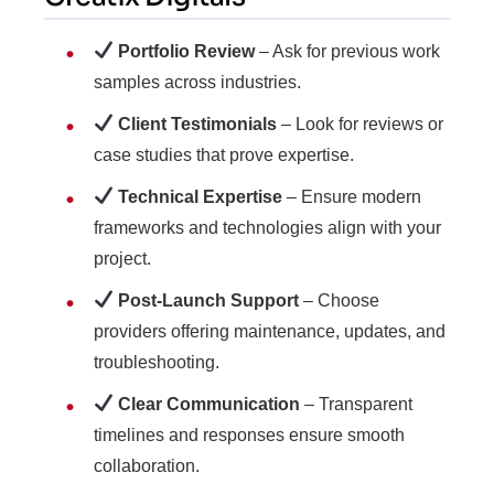
Portfolio Review
– Ask for previous work
samples across industries.
Client Testimonials
– Look for reviews or
case studies that prove expertise.
Technical Expertise
– Ensure modern
frameworks and technologies align with your
project.
Post-Launch Support
– Choose
providers offering maintenance, updates, and
troubleshooting.
Clear Communication
– Transparent
timelines and responses ensure smooth
collaboration.