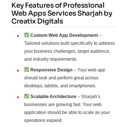
Key Features of Professional
Web Apps Services Sharjah by
Creatix Digitals
Custom Web App Development
–
Tailored solutions built specifically to address
your business challenges, target audience,
and industry requirements.
Responsive Design
– Your web app
should look and perform great across
desktops, tablets, and smartphones.
Scalable Architecture
– Sharjah’s
businesses are growing fast. Your web
application should be able to scale as your
operations expand.