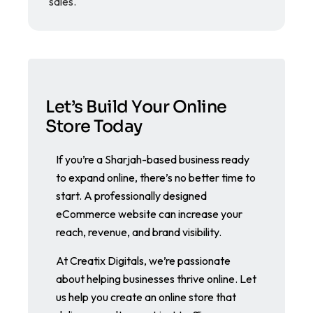
sales.
Let’s Build Your Online
Store Today
If you’re a Sharjah-based business ready
to expand online, there’s no better time to
start. A professionally designed
eCommerce website can increase your
reach, revenue, and brand visibility.
At Creatix Digitals, we’re passionate
about helping businesses thrive online. Let
us help you create an online store that