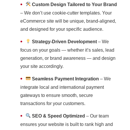
•
Custom Design Tailored to Your Brand
– We don’t use cookie-cutter templates. Your
eCommerce site will be unique, brand-aligned,
and designed for your specific audience.
•
Strategy-Driven Development
– We
focus on your goals — whether it’s sales, lead
generation, or brand awareness — and design
your site accordingly.
•
Seamless Payment Integration
– We
integrate local and international payment
gateways to ensure smooth, secure
transactions for your customers.
•
SEO & Speed Optimized
– Our team
ensures your website is built to rank high and