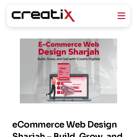
eCommerce Web Design
Sharjah – Build, Grow, and