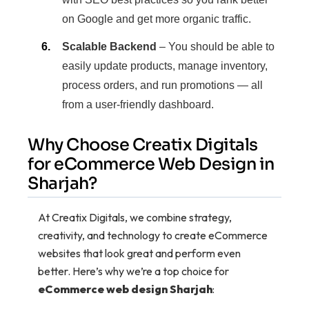
on Google and get more organic traffic.
Scalable Backend
– You should be able to
easily update products, manage inventory,
process orders, and run promotions — all
from a user-friendly dashboard.
Why Choose Creatix Digitals
for eCommerce Web Design in
Sharjah?
At Creatix Digitals, we combine strategy,
creativity, and technology to create eCommerce
websites that look great and perform even
better. Here’s why we’re a top choice for
eCommerce web design Sharjah
: