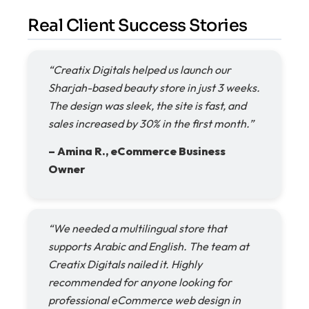
Real Client Success Stories
“Creatix Digitals helped us launch our
Sharjah-based beauty store in just 3 weeks.
The design was sleek, the site is fast, and
sales increased by 30% in the first month.”
– Amina R., eCommerce Business
Owner
“We needed a multilingual store that
supports Arabic and English. The team at
Creatix Digitals nailed it. Highly
recommended for anyone looking for
professional eCommerce web design in