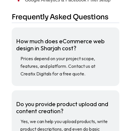
Frequently Asked Questions
How much does eCommerce web
design in Sharjah cost?
Prices depend on your project scope,
features, and platform. Contact us at
Creatix Digitals for a free quote.
Do you provide product upload and
content creation?
Yes, we can help you upload products, write
product descriptions, and even do basic