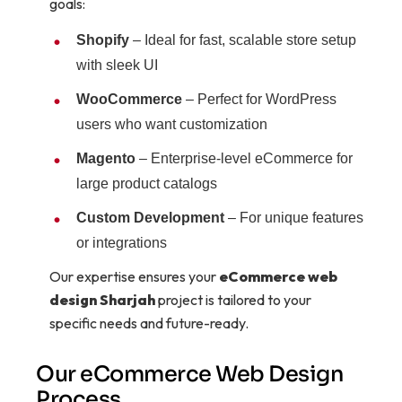
goals:
Shopify
– Ideal for fast, scalable store setup
with sleek UI
WooCommerce
– Perfect for WordPress
users who want customization
Magento
– Enterprise-level eCommerce for
large product catalogs
Custom Development
– For unique features
or integrations
Our expertise ensures your
eCommerce web
design Sharjah
project is tailored to your
specific needs and future-ready.
Our eCommerce Web Design
Process