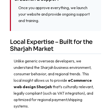
Once you approve everything, we launch
your website and provide ongoing support
and training.
Local Expertise – Built for the
Sharjah Market
Unlike generic overseas developers, we
understand the Sharjah business environment,
consumer behavior, and regional trends. This
local insight allows us to provide
eCommerce
web design Sharjah
that’s culturally relevant,
legally compliant (such as VAT integration), and
optimized for regional payment/shipping
systems.