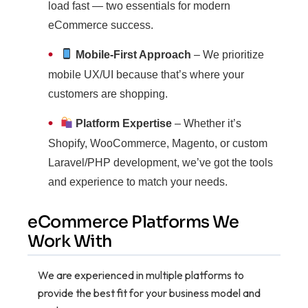
load fast — two essentials for modern
eCommerce success.
•
Mobile-First Approach
– We prioritize
mobile UX/UI because that’s where your
customers are shopping.
•
Platform Expertise
– Whether it’s
Shopify, WooCommerce, Magento, or custom
Laravel/PHP development, we’ve got the tools
and experience to match your needs.
eCommerce Platforms We
Work With
We are experienced in multiple platforms to
provide the best fit for your business model and