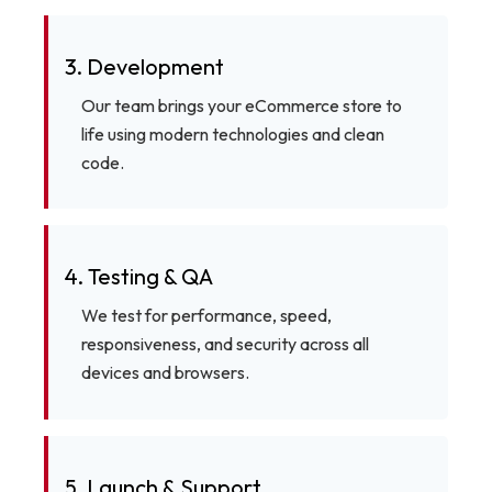
3. Development
Our team brings your eCommerce store to
life using modern technologies and clean
code.
4. Testing & QA
We test for performance, speed,
responsiveness, and security across all
devices and browsers.
5. Launch & Support