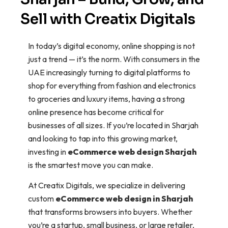
Sell with Creatix Digitals
In today’s digital economy, online shopping is not
just a trend — it’s the norm. With consumers in the
UAE increasingly turning to digital platforms to
shop for everything from fashion and electronics
to groceries and luxury items, having a strong
online presence has become critical for
businesses of all sizes. If you’re located in Sharjah
and looking to tap into this growing market,
investing in
eCommerce web design Sharjah
is the smartest move you can make.
At Creatix Digitals, we specialize in delivering
custom
eCommerce web design in Sharjah
that transforms browsers into buyers. Whether
you’re a startup, small business, or large retailer,