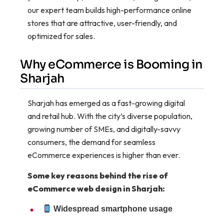
our expert team builds high-performance online
stores that are attractive, user-friendly, and
optimized for sales.
Why eCommerce is Booming in
Sharjah
Sharjah has emerged as a fast-growing digital
and retail hub. With the city’s diverse population,
growing number of SMEs, and digitally-savvy
consumers, the demand for seamless
eCommerce experiences is higher than ever.
Some key reasons behind the rise of
eCommerce web design in Sharjah:
Widespread smartphone usage