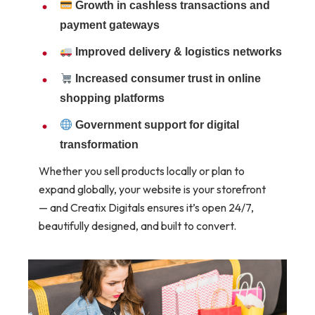
Growth in cashless transactions and
payment gateways
Improved delivery & logistics networks
Increased consumer trust in online
shopping platforms
Government support for digital
transformation
Whether you sell products locally or plan to
expand globally, your website is your storefront
— and Creatix Digitals ensures it’s open 24/7,
beautifully designed, and built to convert.