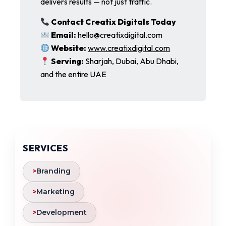
delivers results — not just traffic.
Contact Creatix Digitals Today
Email:
hello@creatixdigital.com
Website:
www.creatixdigital.com
Serving:
Sharjah, Dubai, Abu Dhabi,
and the entire UAE
SERVICES
>
Branding
>
Marketing
>
Development