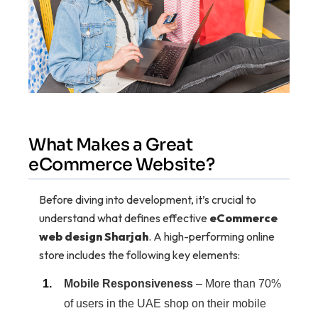
What Makes a Great
eCommerce Website?
Before diving into development, it’s crucial to
understand what defines effective
eCommerce
web design Sharjah
. A high-performing online
store includes the following key elements:
Mobile Responsiveness
– More than 70%
of users in the UAE shop on their mobile