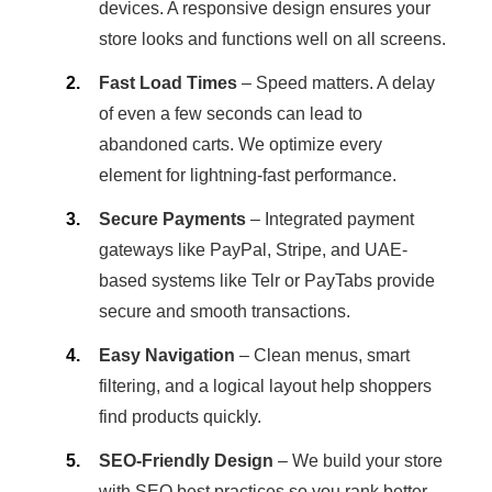
devices. A responsive design ensures your
store looks and functions well on all screens.
Fast Load Times
– Speed matters. A delay
of even a few seconds can lead to
abandoned carts. We optimize every
element for lightning-fast performance.
Secure Payments
– Integrated payment
gateways like PayPal, Stripe, and UAE-
based systems like Telr or PayTabs provide
secure and smooth transactions.
Easy Navigation
– Clean menus, smart
filtering, and a logical layout help shoppers
find products quickly.
SEO-Friendly Design
– We build your store
with SEO best practices so you rank better