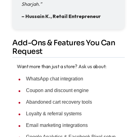
Sharjah.”
– Hussain K., Retail Entrepreneur
Add-Ons & Features You Can
Request
Want more than just a store? Ask us about:
WhatsApp chat integration
Coupon and discount engine
Abandoned cart recovery tools
Loyalty & referral systems
Email marketing integrations
Google Analytics & Facebook Pixel setup