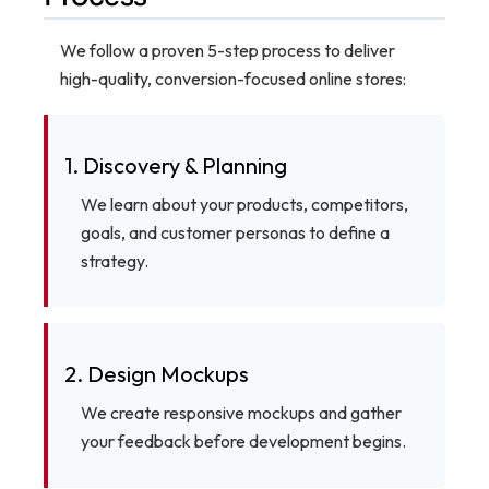
We follow a proven 5-step process to deliver
high-quality, conversion-focused online stores:
1. Discovery & Planning
We learn about your products, competitors,
goals, and customer personas to define a
strategy.
2. Design Mockups
We create responsive mockups and gather
your feedback before development begins.