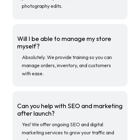
photography edits.
Will I be able to manage my store
myself?
Absolutely. We provide training so you can
manage orders, inventory, and customers
with ease.
Can you help with SEO and marketing
after launch?
Yes! We offer ongoing SEO and digital
marketing services to grow your traffic and