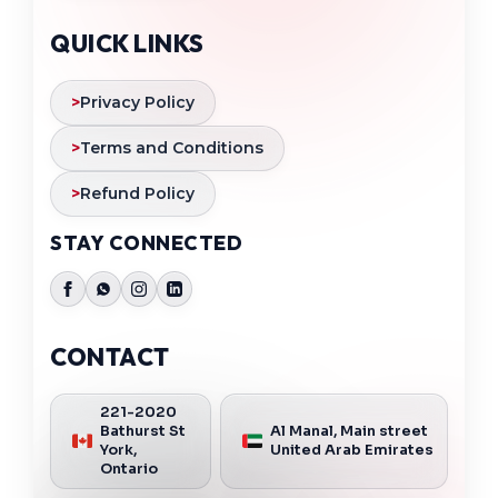
QUICK LINKS
>
Privacy Policy
>
Terms and Conditions
>
Refund Policy
STAY CONNECTED
CONTACT
221-2020
Bathurst St
Al Manal, Main street
York,
United Arab Emirates
Ontario